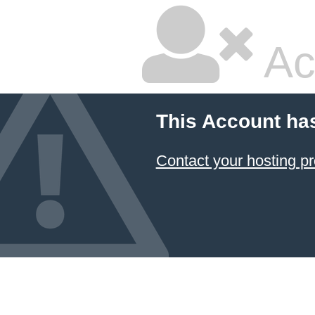
Ac
This Account ha
Contact your hosting pr