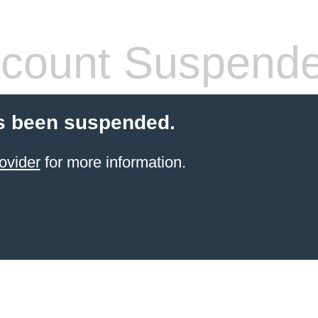
count Suspend
s been suspended.
ovider
for more information.