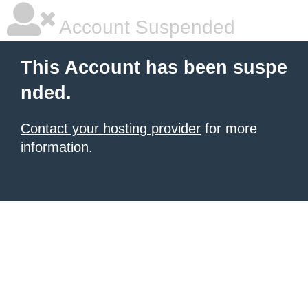
Account Suspended
This Account has been suspe
nded.
Contact your hosting provider
for more
information.