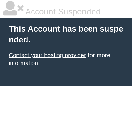
Account Suspended
This Account has been suspe
nded.
Contact your hosting provider
for more
information.