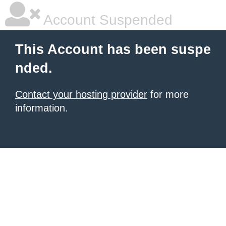
Account Suspended
This Account has been suspe
nded.
Contact your hosting provider
for more
information.