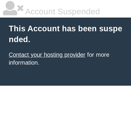
Account Suspended
This Account has been suspe
nded.
Contact your hosting provider
for more
information.