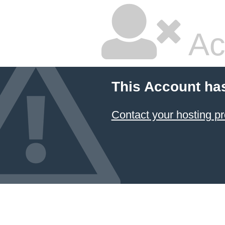
Ac
This Account ha
Contact your hosting pr