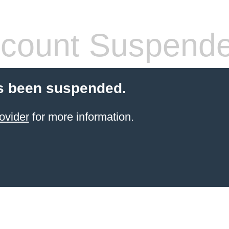
count Suspend
s been suspended.
ovider
for more information.