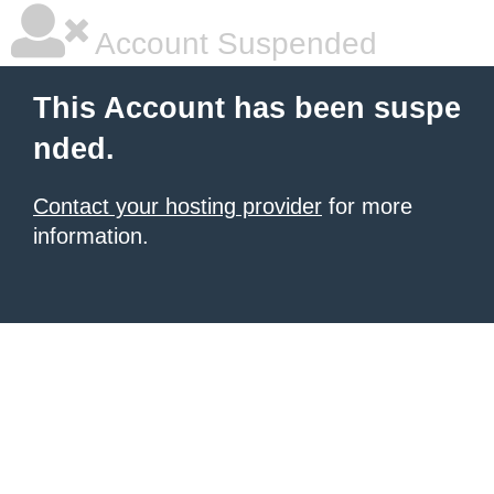
Account Suspended
This Account has been suspe
nded.
Contact your hosting provider
for more
information.