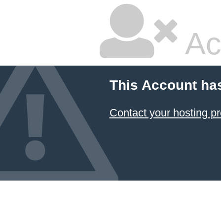
Ac
This Account ha
Contact your hosting pr