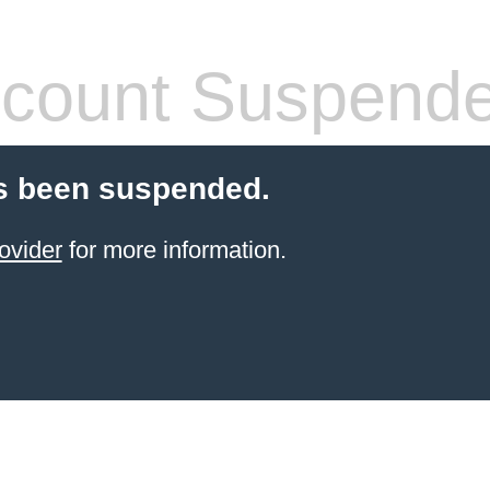
count Suspend
s been suspended.
ovider
for more information.