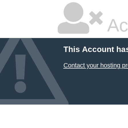
Ac
This Account ha
Contact your hosting pr