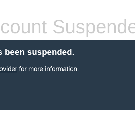
count Suspend
s been suspended.
ovider
for more information.