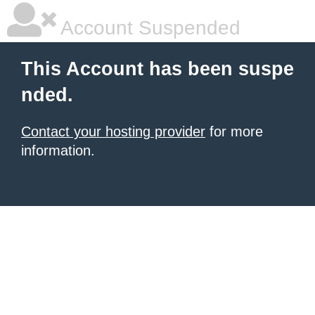
Account Suspended
This Account has been suspe
nded.
Contact your hosting provider
for more
information.