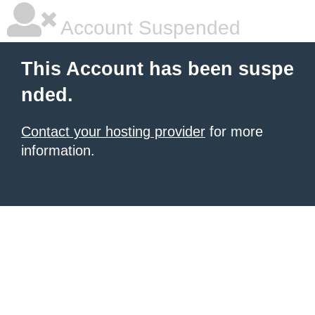
Account Suspended
This Account has been suspe
nded.
Contact your hosting provider
for more
information.