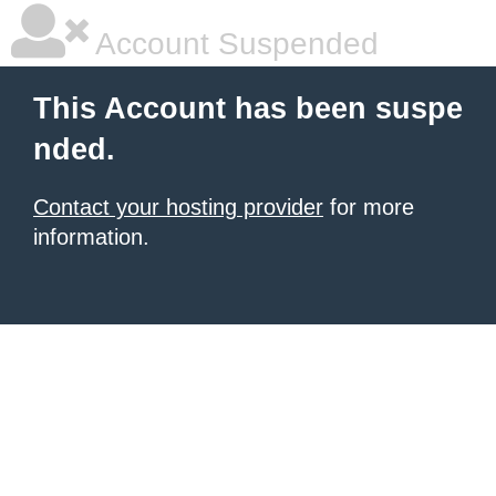
Account Suspended
This Account has been suspe
nded.
Contact your hosting provider
for more
information.