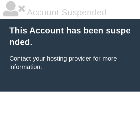
Account Suspended
This Account has been suspe
nded.
Contact your hosting provider
for more
information.