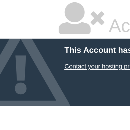
Ac
This Account ha
Contact your hosting pr