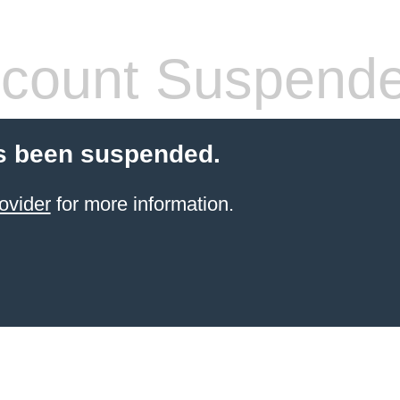
count Suspend
s been suspended.
ovider
for more information.