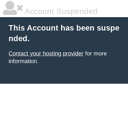
Account Suspended
This Account has been suspe
nded.
Contact your hosting provider
for more
information.