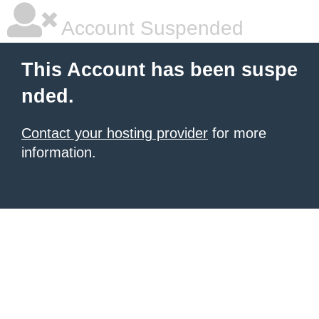
Account Suspended
This Account has been suspe
nded.
Contact your hosting provider
for more
information.