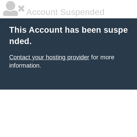
Account Suspended
This Account has been suspe
nded.
Contact your hosting provider
for more
information.