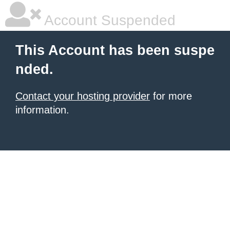
Account Suspended
This Account has been suspe
nded.
Contact your hosting provider
for more
information.