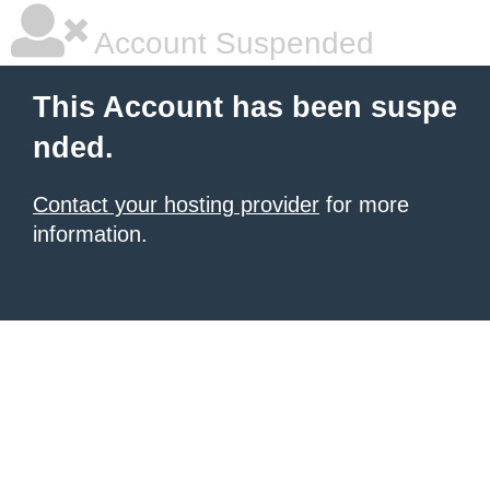
Account Suspended
This Account has been suspe
nded.
Contact your hosting provider
for more
information.