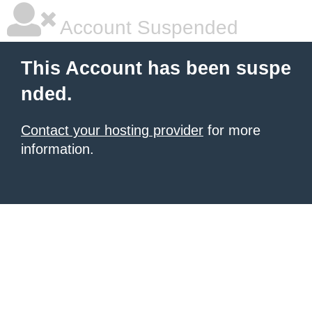
Account Suspended
This Account has been suspe
nded.
Contact your hosting provider
for more
information.