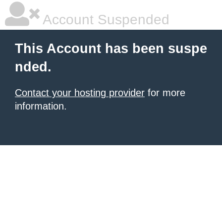
Account Suspended
This Account has been suspe
nded.
Contact your hosting provider
for more
information.