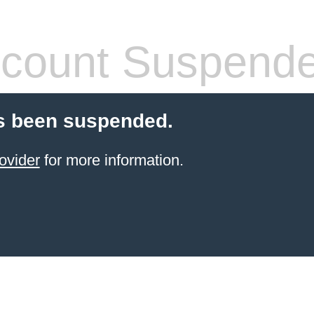
count Suspend
s been suspended.
ovider
for more information.