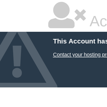
Ac
This Account ha
Contact your hosting pr