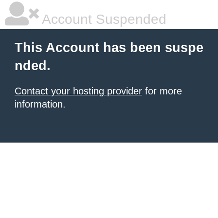
Account Suspended
This Account has been suspe
nded.
Contact your hosting provider
for more
information.