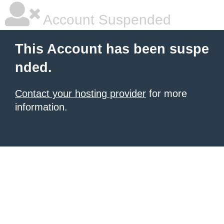
Account Suspended
This Account has been suspe
nded.
Contact your hosting provider
for more
information.