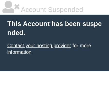
Account Suspended
This Account has been suspe
nded.
Contact your hosting provider
for more
information.