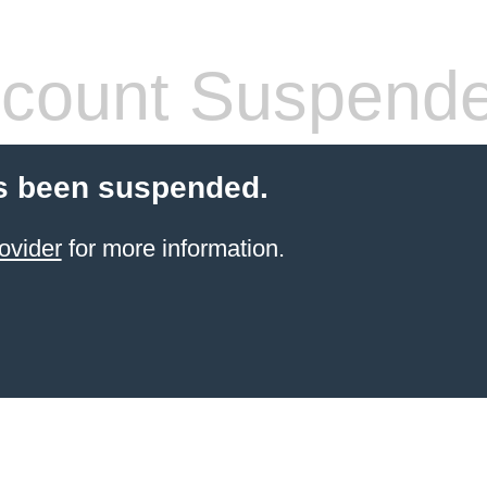
count Suspend
s been suspended.
ovider
for more information.