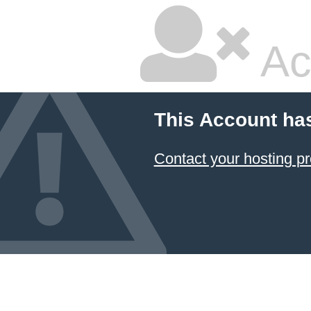
Ac
This Account ha
Contact your hosting pr