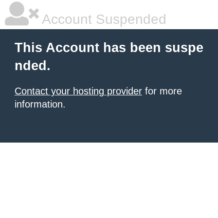
Account Suspended
This Account has been suspe
nded.
Contact your hosting provider
for more
information.