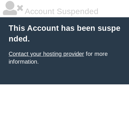
Account Suspended
This Account has been suspe
nded.
Contact your hosting provider
for more
information.