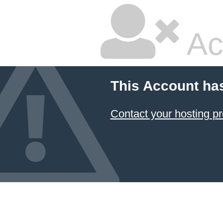
Ac
This Account ha
Contact your hosting pr