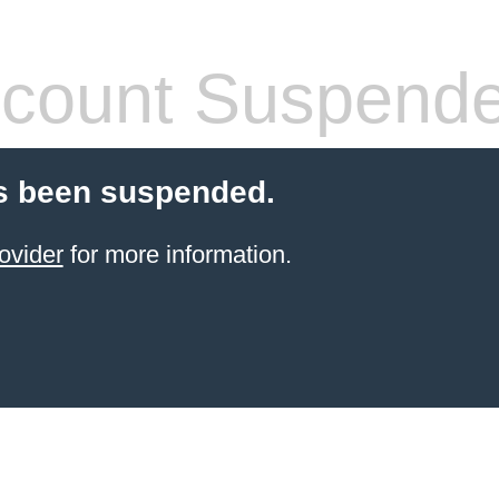
count Suspend
s been suspended.
ovider
for more information.