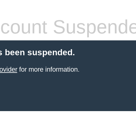
count Suspend
s been suspended.
ovider
for more information.