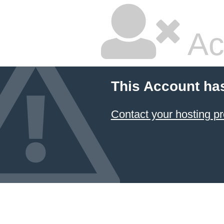
Ac
This Account ha
Contact your hosting pr