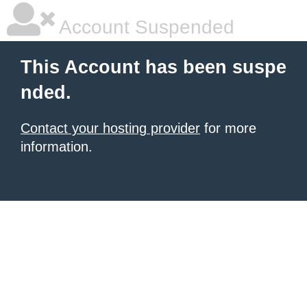
Account Suspended
This Account has been suspe
nded.
Contact your hosting provider
for more
information.