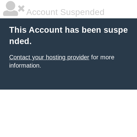
Account Suspended
This Account has been suspe
nded.
Contact your hosting provider
for more
information.