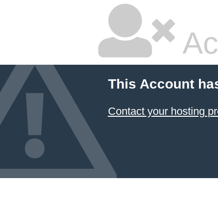
Ac
This Account ha
Contact your hosting pr