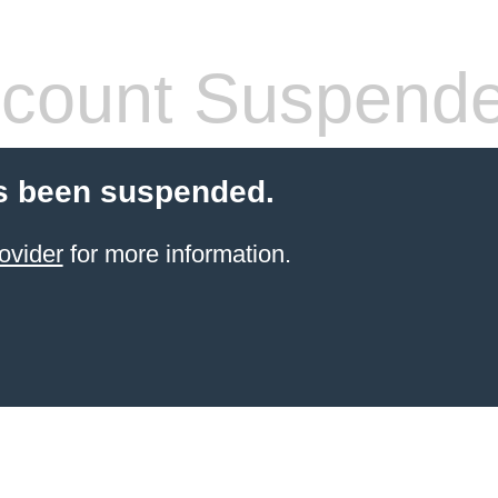
count Suspend
s been suspended.
ovider
for more information.