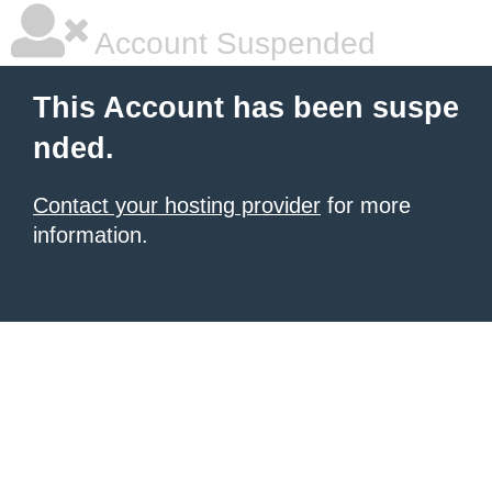
Account Suspended
This Account has been suspe
nded.
Contact your hosting provider
for more
information.