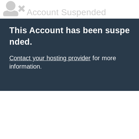
Account Suspended
This Account has been suspe
nded.
Contact your hosting provider
for more
information.