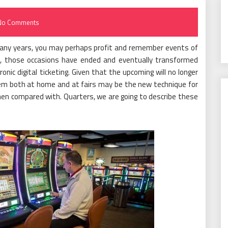
No Comments
any years, you may perhaps profit and remember events of
s, those occasions have ended and eventually transformed
onic digital ticketing. Given that the upcoming will no longer
hem both at home and at fairs may be the new technique for
hen compared with. Quarters, we are going to describe these