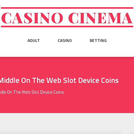
CASINO CINEMA
ADULT
CASINO
BETTING
 Middle On The Web Slot Device Coins
iddle On The Web Slot Device Coins