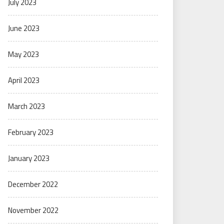
July 2023
June 2023
May 2023
April 2023
March 2023
February 2023
January 2023
December 2022
November 2022