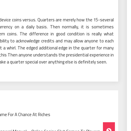
device coins versus. Quarters are merely how the 15-several
currency on a daily basis. Then normally, it is sometimes
m coins. The difference in good condition is really what
bility to acknowledge credits and may allow anyone to each
rt a whirl. The edged additional edge in the quarter for many
 this Then anyone understands the presidential experience in
ke a quarter special over anything else is definitely seen.
Game For A Chance At Riches