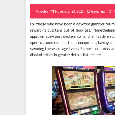
Posted
xJohn
November 23, 2023
Gambling
on
For those who have been a devoted gambler for m
rewarding quarters out of dock gear. Nonetheles
approximately port system coins, then lastly electr
specifications coin-sort slot equipment, having t
savoring these vintage types. So port unit coins w
dissimilarities in greater details listed here.