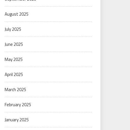
August 2025
July 2025
June 2025
May 2025
April 2025
March 2025
February 2025
January 2025