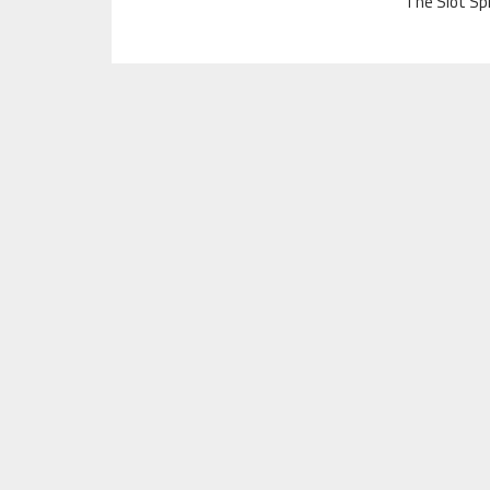
The Slot Sp