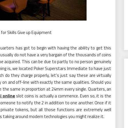
for Skills Give up Equipment
uarters has got to begin with having the ability to get this
usually do not have a very bargain of the thousands of coins
be acquired. This can be due to partly to no person genuinely
thing is, we located Poker Superstars Immediate to have just
 do they charge properly, let’s just say these are virtually
on and off-line with exactly the same qualities. Should you
e the same in proportion at 24mm every single. Quarters, an
i online
slot coins is actually a commence. Even so, it is the
eone to notify the 2 in addition to one another. Once if it
private tokens, but all those functions are extremely well
is taking around modern technologies you might realize it.