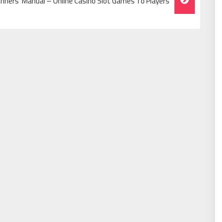
inners’ Manual – Online Casino Slot Games To Players