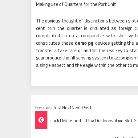
Making use of Quarters for the Port Unit
The obvious thought of distinctions between slot 
cent coin the quarter is circulated as foreign 
complicated to do a comparable with slot syste
constitutes these
demo pg
devices getting the a
transfer a take care of and hit the real key to sta
gear produce the fill sensing system to accomplish
a single aspect and the eagle within the other to ma
Previous PostNextNext Post
Post
Luck Unleashed – Play Our Innovative Slot 
Navigation