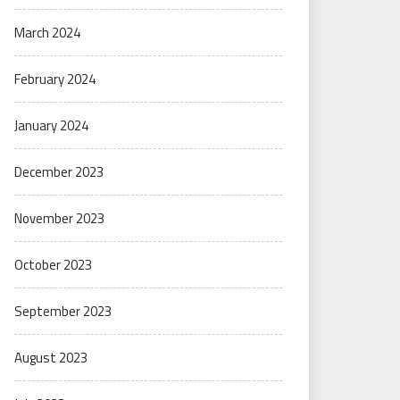
March 2024
February 2024
January 2024
December 2023
November 2023
October 2023
September 2023
August 2023