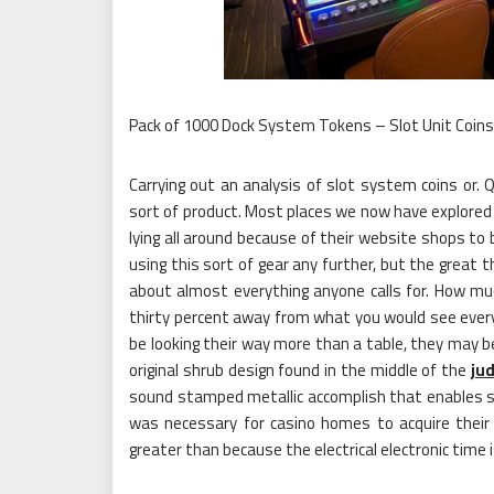
Pack of 1000 Dock System Tokens – Slot Unit Coins 
Carrying out an analysis of slot system coins or. Q
sort of product. Most places we now have explored 
lying all around because of their website shops to 
using this sort of gear any further, but the great 
about almost everything anyone calls for. How much
thirty percent away from what you would see every 
be looking their way more than a table, they may b
original shrub design found in the middle of the
jud
sound stamped metallic accomplish that enables som
was necessary for casino homes to acquire their 
greater than because the electrical electronic time 