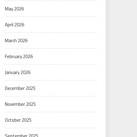
May 2026
April 2026
March 2026
February 2026
January 2026
December 2025
November 2025
October 2025
September 2025