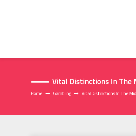
Skip
to
content
Vital Distinctions In The
Home
Gambling
Vital Distinctions In The M