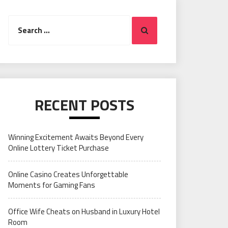
Search
Search
for:
RECENT POSTS
Winning Excitement Awaits Beyond Every
Online Lottery Ticket Purchase
Online Casino Creates Unforgettable
Moments for Gaming Fans
Office Wife Cheats on Husband in Luxury Hotel
Room