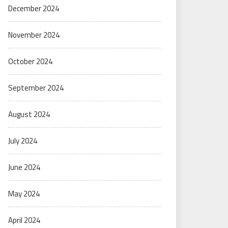
December 2024
November 2024
October 2024
September 2024
August 2024
July 2024
June 2024
May 2024
April 2024