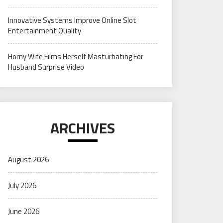
Innovative Systems Improve Online Slot
Entertainment Quality
Horny Wife Films Herself Masturbating For
Husband Surprise Video
ARCHIVES
August 2026
July 2026
June 2026