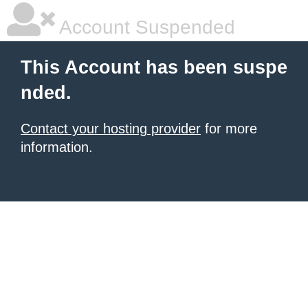
Account Suspended
This Account has been suspe
nded.
Contact your hosting provider
for more
information.