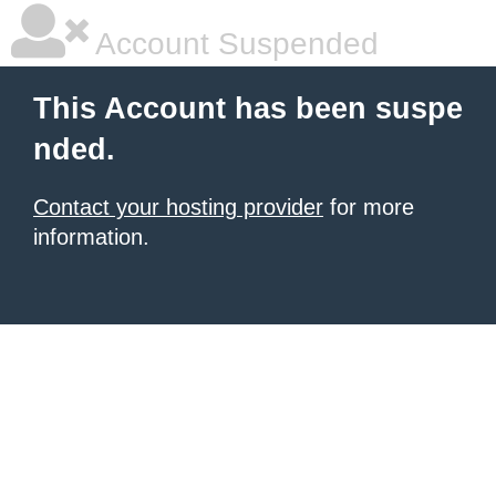
Account Suspended
This Account has been suspe
nded.
Contact your hosting provider
for more
information.