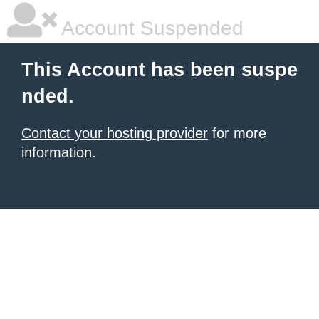
Account Suspended
This Account has been suspe
nded.
Contact your hosting provider
for more
information.