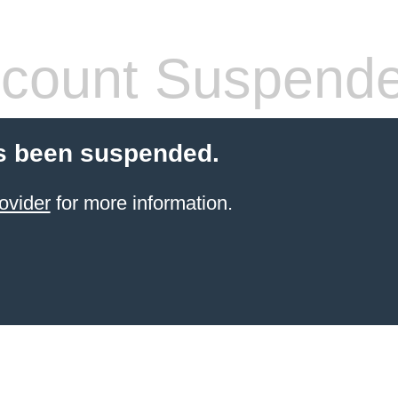
count Suspend
s been suspended.
ovider
for more information.