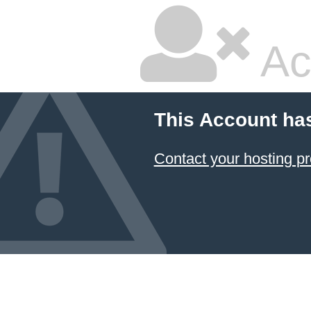
Ac
This Account ha
Contact your hosting pr