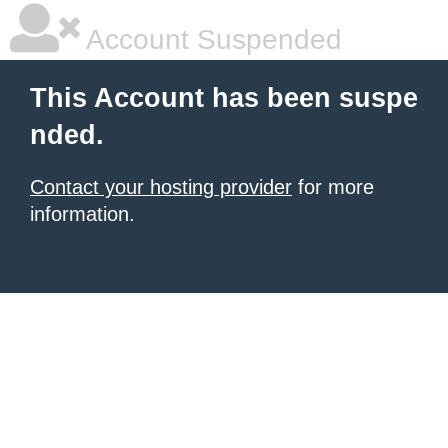
Account Suspended
This Account has been suspe
nded.
Contact your hosting provider
for more
information.