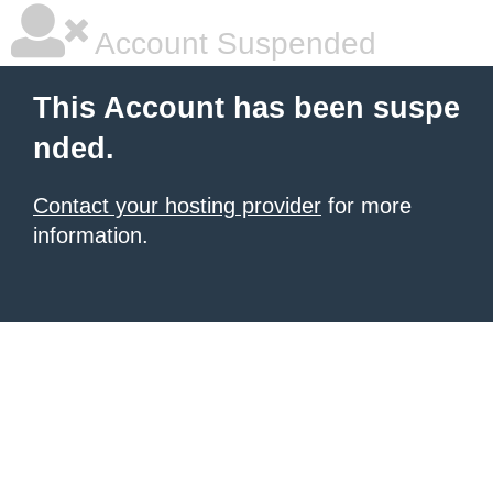
Account Suspended
This Account has been suspe
nded.
Contact your hosting provider
for more
information.