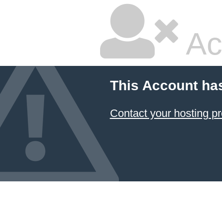
Ac
This Account ha
Contact your hosting pr