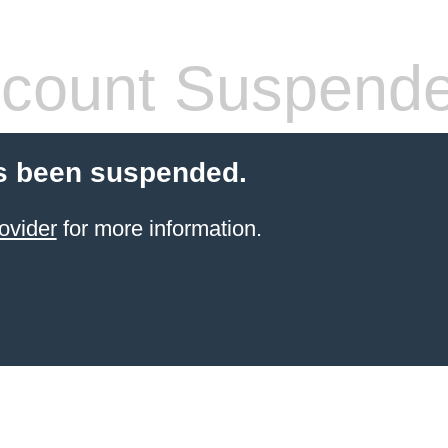
count Suspend
s been suspended.
ovider
for more information.