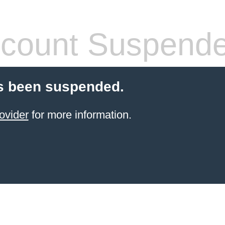
count Suspend
s been suspended.
ovider
for more information.