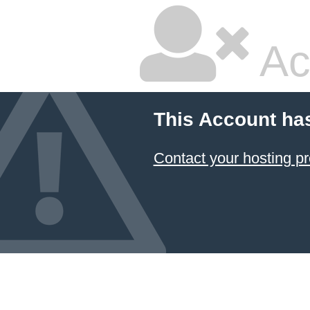
Ac
This Account ha
Contact your hosting pr