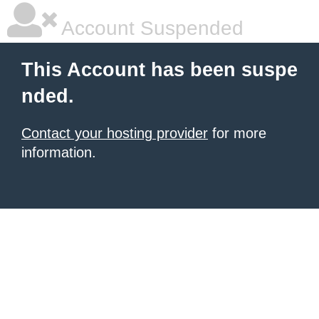
Account Suspended
This Account has been suspe
nded.
Contact your hosting provider
for more
information.