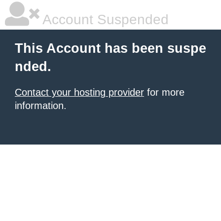
Account Suspended
This Account has been suspe
nded.
Contact your hosting provider
for more
information.