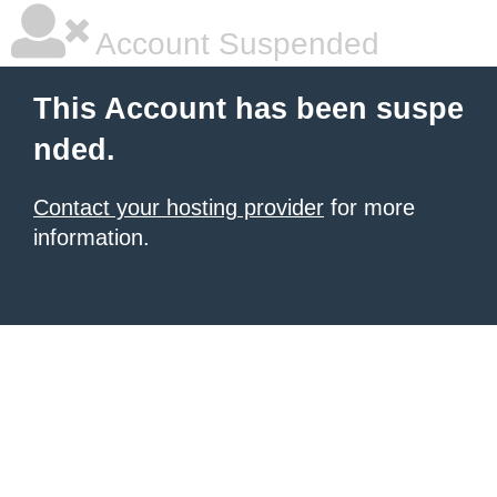
Account Suspended
This Account has been suspe
nded.
Contact your hosting provider
for more
information.