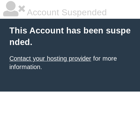
Account Suspended
This Account has been suspe
nded.
Contact your hosting provider
for more
information.