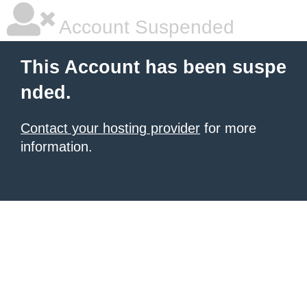
Account Suspended
This Account has been suspe
nded.
Contact your hosting provider
for more
information.