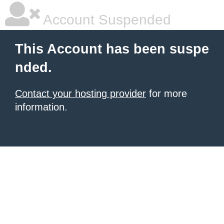
Account Suspended
This Account has been suspe
nded.
Contact your hosting provider
for more
information.